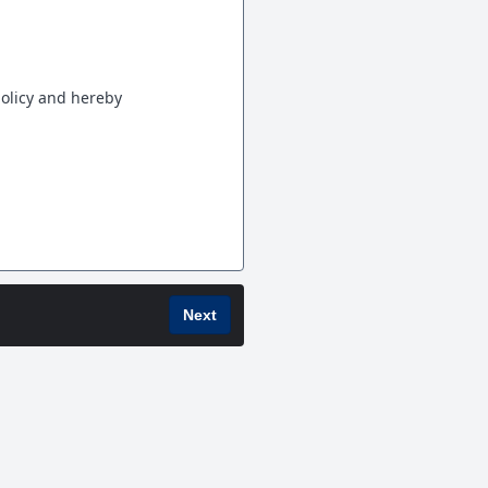
policy and hereby
Next