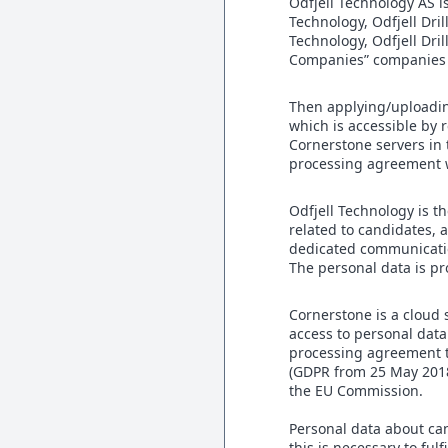
Odfjell Technology AS i
Technology, Odfjell Dril
Technology, Odfjell Dr
Companies” companies a
Then applying/uploadin
which is accessible by 
Cornerstone servers in 
processing agreement wi
Odfjell Technology is t
related to candidates,
dedicated communicati
The personal data is pr
Cornerstone is a cloud 
access to personal data
processing agreement to
(GDPR from 25 May 2018
the EU Commission.
Personal data about ca
this is necessary to ful