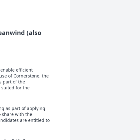
ceanwind (also
enable efficient
use of Cornerstone, the
 part of the
 suited for the
ng as part of applying
o share with the
andidates are entitled to