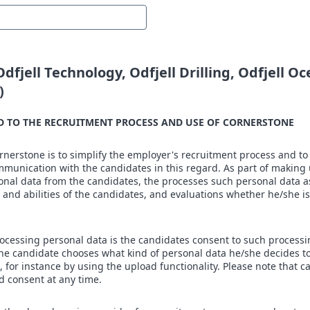
 Odfjell Technology, Odfjell Drilling, Odfjell O
)
D TO THE RECRUITMENT PROCESS AND USE OF CORNERSTONE
erstone is to simplify the employer's recruitment process and to 
munication with the candidates in this regard. As part of making 
nal data from the candidates, the processes such personal data as
 and abilities of the candidates, and evaluations whether he/she is
ocessing personal data is the candidates consent to such processi
the candidate chooses what kind of personal data he/she decides t
 for instance by using the upload functionality. Please note that c
d consent at any time.