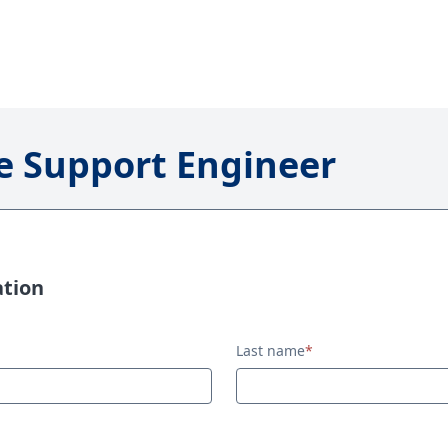
 Support Engineer
ation
Last name
*