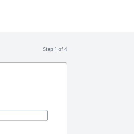
Step 1 of 4