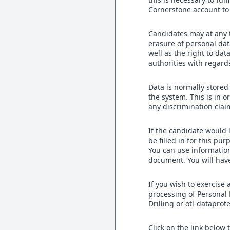
Cornerstone account to 
Candidates may at any ti
erasure of personal data
well as the right to dat
authorities with regard
Data is normally stored
the system. This is in
any discrimination clai
If the candidate would l
be filled in for this pu
You can use information
document. You will have
If you wish to exercise 
processing of Personal 
Drilling or otl-datapro
Click on the link below 