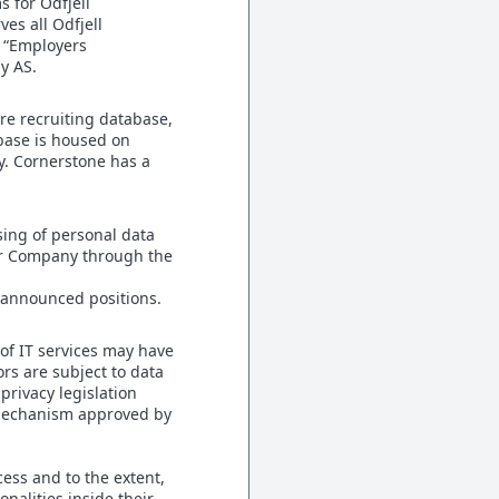
s for Odfjell
es all Odfjell
s “Employers
gy AS.
e recruiting database,
abase is housed on
y. Cornerstone has a
sing of personal data
yer Company through the
e announced positions.
of IT services may have
ors are subject to data
rivacy legislation
 mechanism approved by
ess and to the extent,
onalities inside their