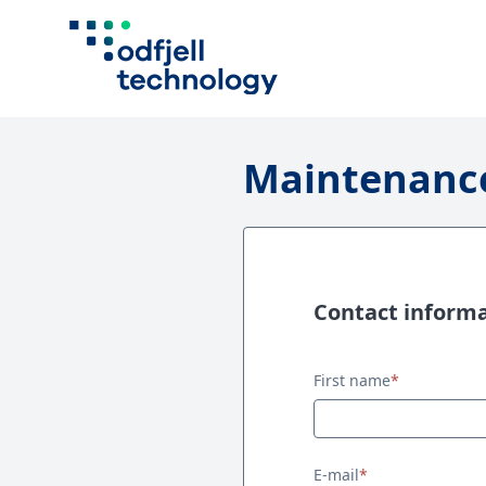
Maintenance
Contact inform
Contact information
First name
*
E-mail
*