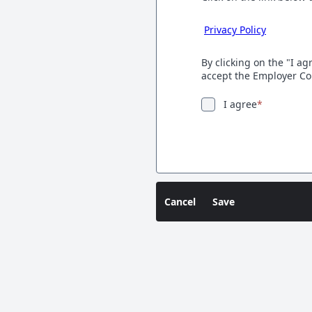
Privacy Policy
By clicking on the "I a
accept the Employer Co
I agree
*
Cancel
Save