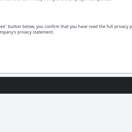
gree" button below, you confirm that you have read the full privacy 
mpany’s privacy statement.