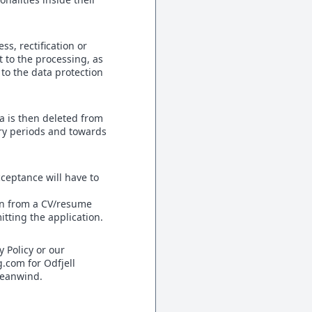
s, rectification or
t to the processing, as
t to the data protection
a is then deleted from
ry periods and towards
cceptance will have to
ion from a CV/resume
tting the application.
y Policy or our
g.com for Odfjell
ceanwind.