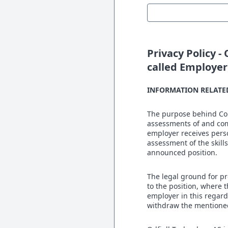
Privacy Policy -
called Employer
INFORMATION RELATE
The purpose behind Corn
assessments of and com
employer receives perso
assessment of the skills
announced position.
The legal ground for pr
to the position, where 
employer in this regard,
withdraw the mentione