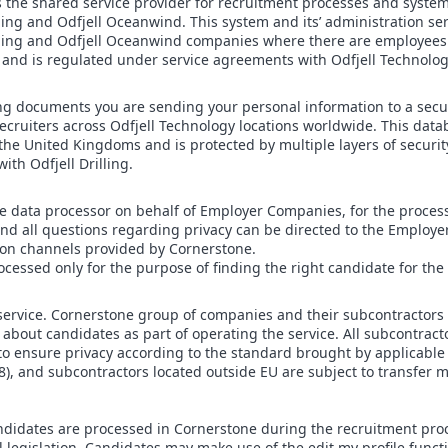
s the shared service provider for recruitment processes and system
ling and Odfjell Oceanwind. This system and its’ administration serv
illing and Odfjell Oceanwind companies where there are employee
nd is regulated under service agreements with Odfjell Technolo
g documents you are sending your personal information to a secur
recruiters across Odfjell Technology locations worldwide. This dat
the United Kingdoms and is protected by multiple layers of securit
th Odfjell Drilling.
he data processor on behalf of Employer Companies, for the proces
 and all questions regarding privacy can be directed to the Emplo
on channels provided by Cornerstone.
ocessed only for the purpose of finding the right candidate for th
service. Cornerstone group of companies and their subcontractors 
 about candidates as part of operating the service. All subcontract
 ensure privacy according to the standard brought by applicable p
), and subcontractors located outside EU are subject to transfer
ndidates are processed in Cornerstone during the recruitment proc
fil legislation. Candidates may make use of the edit my profile functi