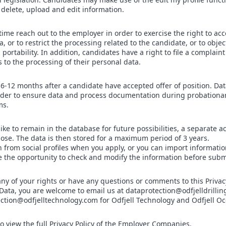
delete, upload and edit information.
me reach out to the employer in order to exercise the right to acces
, or to restrict the processing related to the candidate, or to objec
a portability. In addition, candidates have a right to file a complain
s to the processing of their personal data.
 6-12 months after a candidate have accepted offer of position. Dat
 order to ensure data and process documentation during probationa
ms.
ike to remain in the database for future possibilities, a separate a
rpose. The data is then stored for a maximum period of 3 years.
 from social profiles when you apply, or you can import informat
 the opportunity to check and modify the information before submi
any of your rights or have any questions or comments to this Privac
Data, you are welcome to email us at dataprotection@odfjelldrillin
tection@odfjelltechnology.com for Odfjell Technology and Odfjell O
to view the full Privacy Policy of the Employer Companies.